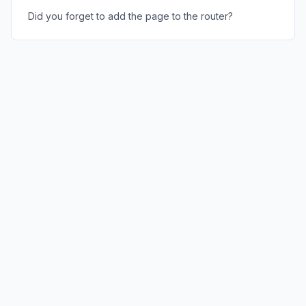
Did you forget to add the page to the router?