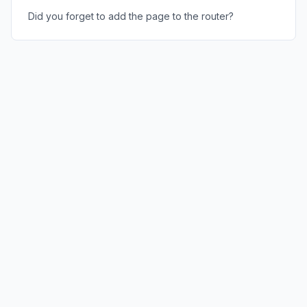
Did you forget to add the page to the router?