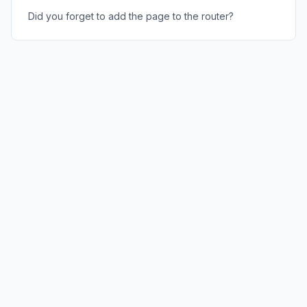
Did you forget to add the page to the router?