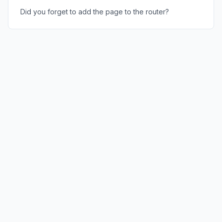
Did you forget to add the page to the router?